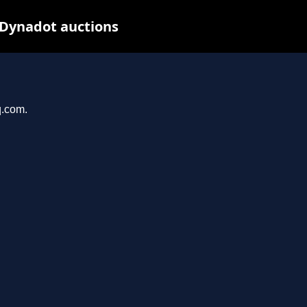
 Dynadot auctions
q.com.