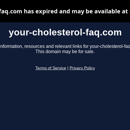
-faq.com has expired and may be available at
your-cholesterol-faq.com
information, resources and relevant links for your-cholesterol-fa
This domain may be for sale.
Terms of Service
|
Privacy Policy