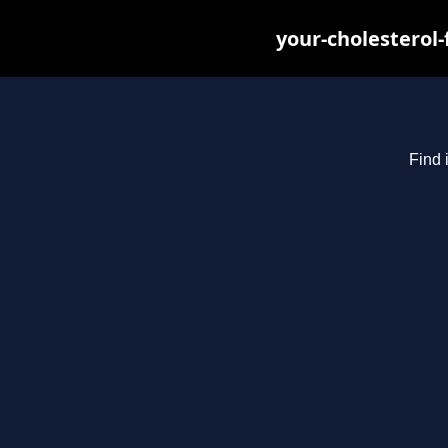
your-cholesterol
Find 