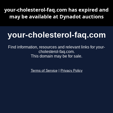
your-cholesterol-faq.com has expired and
may be available at Dynadot auctions
your-cholesterol-faq.com
Find information, resources and relevant links for your-
cholesterol-faq.com.
This domain may be for sale.
Terms of Service
|
Privacy Policy