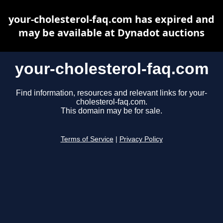
your-cholesterol-faq.com has expired and
may be available at Dynadot auctions
your-cholesterol-faq.com
Find information, resources and relevant links for your-
cholesterol-faq.com.
This domain may be for sale.
Terms of Service
|
Privacy Policy