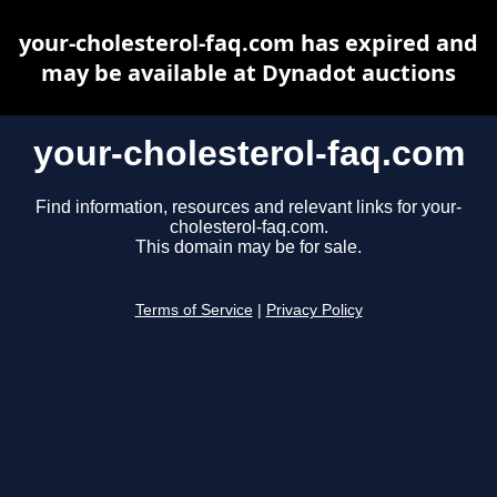
your-cholesterol-faq.com has expired and
may be available at Dynadot auctions
your-cholesterol-faq.com
Find information, resources and relevant links for your-
cholesterol-faq.com.
This domain may be for sale.
Terms of Service
|
Privacy Policy