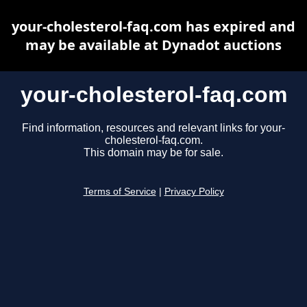
your-cholesterol-faq.com has expired and
may be available at Dynadot auctions
your-cholesterol-faq.com
Find information, resources and relevant links for your-
cholesterol-faq.com.
This domain may be for sale.
Terms of Service
|
Privacy Policy