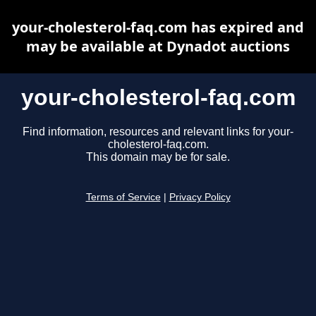
your-cholesterol-faq.com has expired and
may be available at Dynadot auctions
your-cholesterol-faq.com
Find information, resources and relevant links for your-
cholesterol-faq.com.
This domain may be for sale.
Terms of Service
|
Privacy Policy