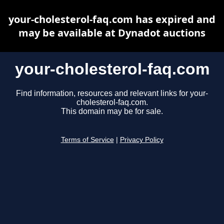
your-cholesterol-faq.com has expired and
may be available at Dynadot auctions
your-cholesterol-faq.com
Find information, resources and relevant links for your-
cholesterol-faq.com.
This domain may be for sale.
Terms of Service
|
Privacy Policy