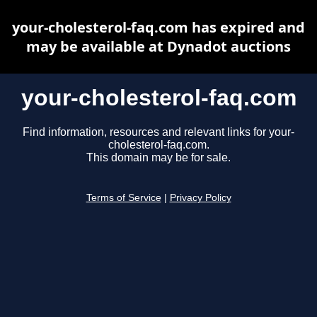
your-cholesterol-faq.com has expired and
may be available at Dynadot auctions
your-cholesterol-faq.com
Find information, resources and relevant links for your-
cholesterol-faq.com.
This domain may be for sale.
Terms of Service
|
Privacy Policy