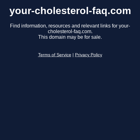
your-cholesterol-faq.com
Find information, resources and relevant links for your-
cholesterol-faq.com.
This domain may be for sale.
Terms of Service
|
Privacy Policy