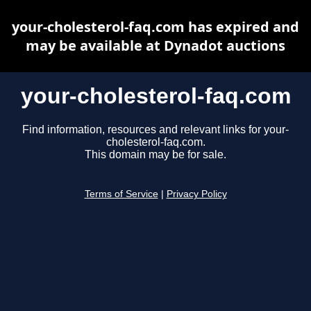
your-cholesterol-faq.com has expired and
may be available at Dynadot auctions
your-cholesterol-faq.com
Find information, resources and relevant links for your-
cholesterol-faq.com.
This domain may be for sale.
Terms of Service
|
Privacy Policy