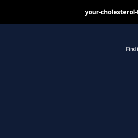
your-cholesterol
Find 