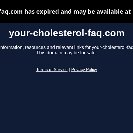
-faq.com has expired and may be available at
your-cholesterol-faq.com
information, resources and relevant links for your-cholesterol-fa
This domain may be for sale.
Terms of Service
|
Privacy Policy