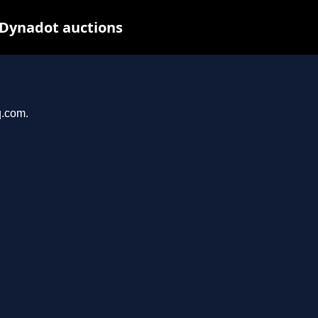
 Dynadot auctions
q.com.