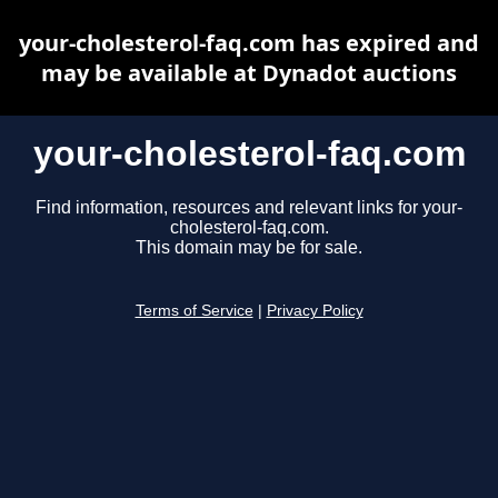
your-cholesterol-faq.com has expired and
may be available at Dynadot auctions
your-cholesterol-faq.com
Find information, resources and relevant links for your-
cholesterol-faq.com.
This domain may be for sale.
Terms of Service
|
Privacy Policy