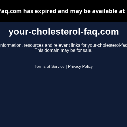
-faq.com has expired and may be available at
your-cholesterol-faq.com
information, resources and relevant links for your-cholesterol-fa
This domain may be for sale.
Terms of Service
|
Privacy Policy