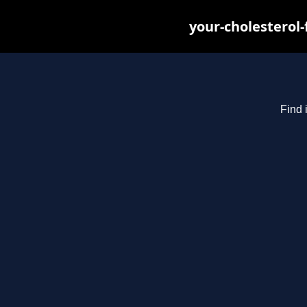
your-cholesterol
Find 