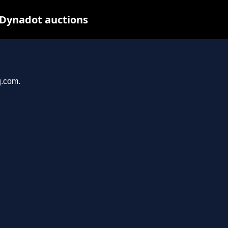
 Dynadot auctions
q.com.