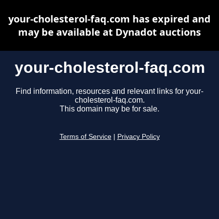
your-cholesterol-faq.com has expired and
may be available at Dynadot auctions
your-cholesterol-faq.com
Find information, resources and relevant links for your-
cholesterol-faq.com.
This domain may be for sale.
Terms of Service
|
Privacy Policy