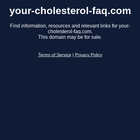
your-cholesterol-faq.com
Find information, resources and relevant links for your-
cholesterol-faq.com.
This domain may be for sale.
Terms of Service
|
Privacy Policy