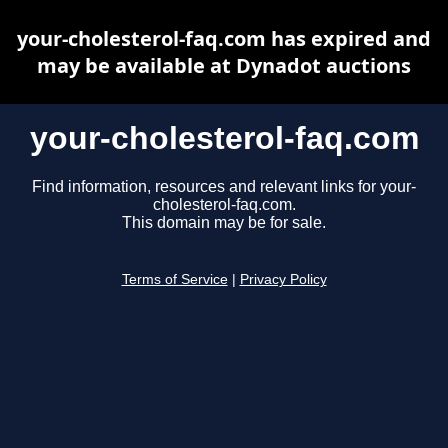
your-cholesterol-faq.com has expired and
may be available at Dynadot auctions
your-cholesterol-faq.com
Find information, resources and relevant links for your-
cholesterol-faq.com.
This domain may be for sale.
Terms of Service
|
Privacy Policy