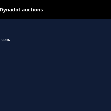
 Dynadot auctions
q.com.