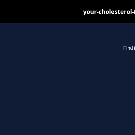
your-cholesterol
Find 