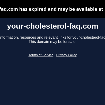
-faq.com has expired and may be available at
your-cholesterol-faq.com
information, resources and relevant links for your-cholesterol-fa
This domain may be for sale.
Terms of Service
|
Privacy Policy