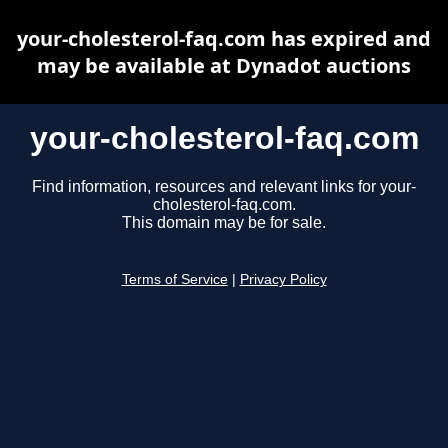
your-cholesterol-faq.com has expired and
may be available at Dynadot auctions
your-cholesterol-faq.com
Find information, resources and relevant links for your-
cholesterol-faq.com.
This domain may be for sale.
Terms of Service
|
Privacy Policy