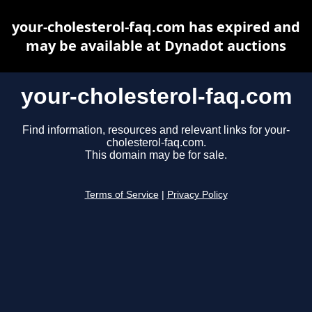
your-cholesterol-faq.com has expired and
may be available at Dynadot auctions
your-cholesterol-faq.com
Find information, resources and relevant links for your-
cholesterol-faq.com.
This domain may be for sale.
Terms of Service
|
Privacy Policy