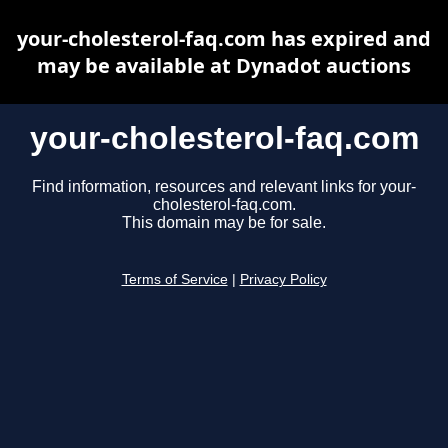
your-cholesterol-faq.com has expired and
may be available at Dynadot auctions
your-cholesterol-faq.com
Find information, resources and relevant links for your-
cholesterol-faq.com.
This domain may be for sale.
Terms of Service
|
Privacy Policy