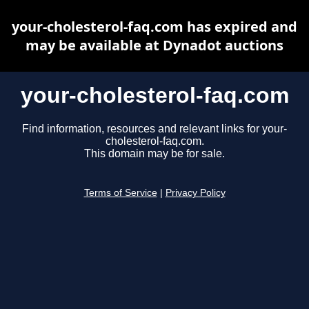
your-cholesterol-faq.com has expired and
may be available at Dynadot auctions
your-cholesterol-faq.com
Find information, resources and relevant links for your-
cholesterol-faq.com.
This domain may be for sale.
Terms of Service
|
Privacy Policy