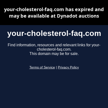
your-cholesterol-faq.com has expired and
may be available at Dynadot auctions
your-cholesterol-faq.com
Find information, resources and relevant links for your-
cholesterol-faq.com.
This domain may be for sale.
Terms of Service
|
Privacy Policy