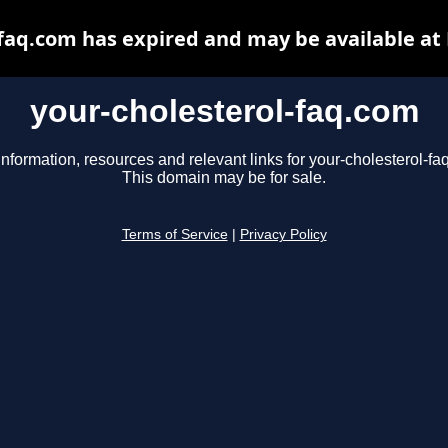
-faq.com has expired and may be available at
your-cholesterol-faq.com
information, resources and relevant links for your-cholesterol-fa
This domain may be for sale.
Terms of Service
|
Privacy Policy