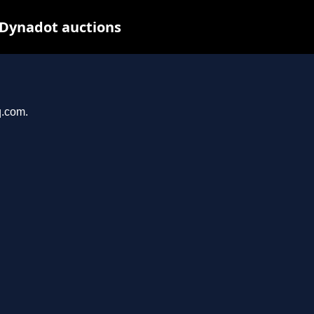
 Dynadot auctions
q.com.