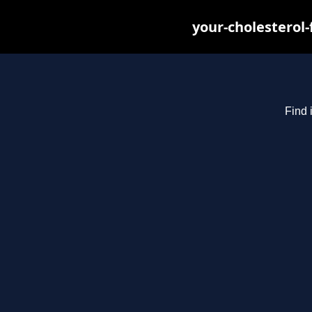
your-cholesterol
Find 