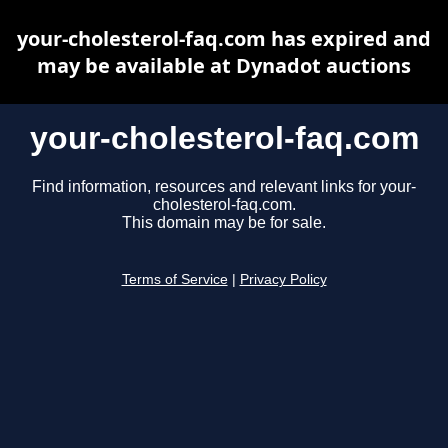
your-cholesterol-faq.com has expired and
may be available at Dynadot auctions
your-cholesterol-faq.com
Find information, resources and relevant links for your-
cholesterol-faq.com.
This domain may be for sale.
Terms of Service
|
Privacy Policy